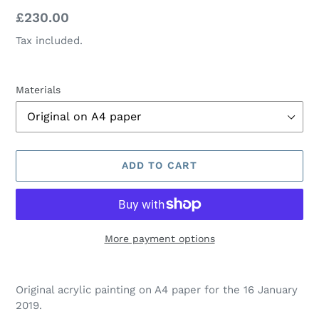
Regular
£230.00
price
Tax included.
Materials
ADD TO CART
More payment options
Adding
product
Original acrylic painting on A4 paper for the 16 January
to
2019.
your