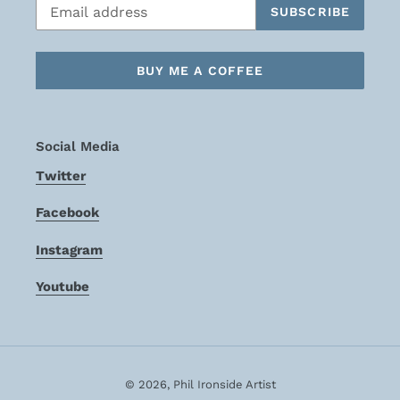
SUBSCRIBE
BUY ME A COFFEE
Social Media
Twitter
Facebook
Instagram
Youtube
© 2026,
Phil Ironside Artist