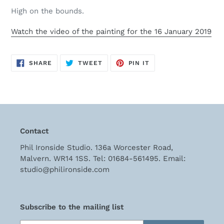
cart
High on the bounds.
Watch the video of the painting for the 16 January 2019
SHARE
TWEET
PIN
SHARE
TWEET
PIN IT
ON
ON
ON
FACEBOOK
TWITTER
PINTEREST
Contact
Phil Ironside Studio. 136a Worcester Road,
Malvern. WR14 1SS. Tel: 01684-561495. Email:
studio@philironside.com
Subscribe to the mailing list