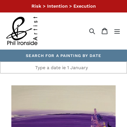
Skip
Risk > Intention > Execution
to
content
Search
Cart
SEARCH FOR A PAINTING BY DATE