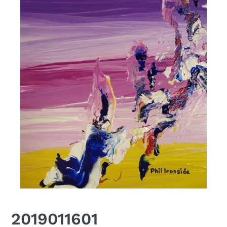
2019011601