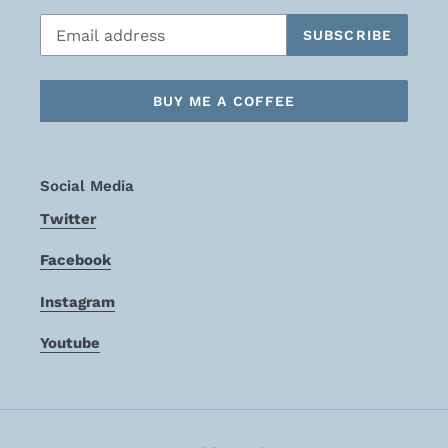
SUBSCRIBE
BUY ME A COFFEE
Social Media
Twitter
Facebook
Instagram
Youtube