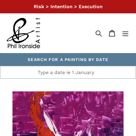
Skip
Risk > Intention > Execution
to
content
Search
Cart
SEARCH FOR A PAINTING BY DATE