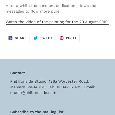
cart
After a while the constant dedication allows the
messages to flow more pure.
Watch the video of the painting
for the 29 August 2019.
SHARE
TWEET
PIN
SHARE
TWEET
PIN IT
ON
ON
ON
FACEBOOK
TWITTER
PINTEREST
Contact
Phil Ironside Studio. 136a Worcester Road,
Malvern. WR14 1SS. Tel: 01684-561495. Email:
studio@philironside.com
Subscribe to the mailing list