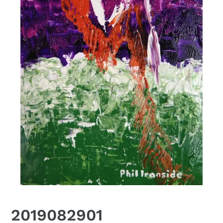
2019082901