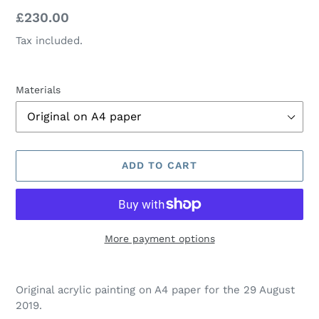
Regular
£230.00
price
Tax included.
Materials
ADD TO CART
More payment options
Adding
product
Original acrylic painting on A4 paper for the 29 August
to
2019.
your