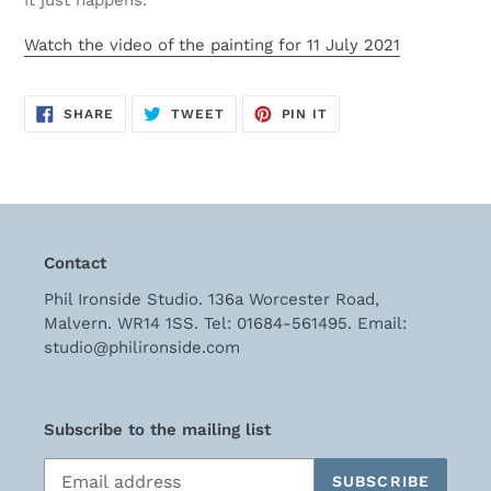
It just happens.
cart
Watch the video of the painting for 11 July 2021
SHARE
TWEET
PIN
SHARE
TWEET
PIN IT
ON
ON
ON
FACEBOOK
TWITTER
PINTEREST
Contact
Phil Ironside Studio. 136a Worcester Road,
Malvern. WR14 1SS. Tel: 01684-561495. Email:
studio@philironside.com
Subscribe to the mailing list
SUBSCRIBE