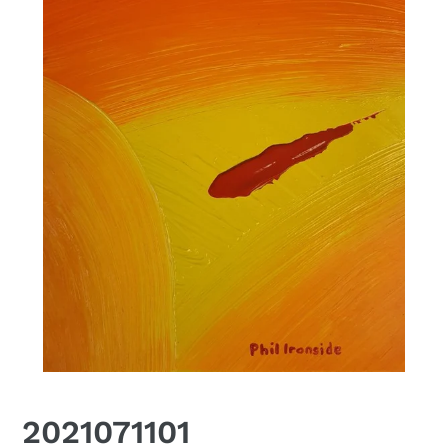
2021071101