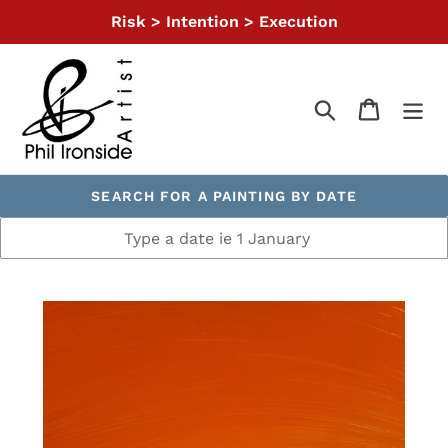
Skip
Risk > Intention > Execution
to
content
Search
Cart
SEARCH FOR A PAINTING BY DATE