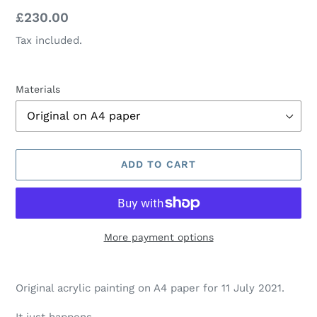
Regular
£230.00
price
Tax included.
Materials
ADD TO CART
More payment options
Adding
product
Original acrylic painting on A4 paper for 11 July 2021.
to
your