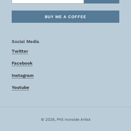
BUY ME A COFFEE
Social Media
Twitter
Facebook
Instagram
Youtube
© 2026,
Phil Ironside Artist