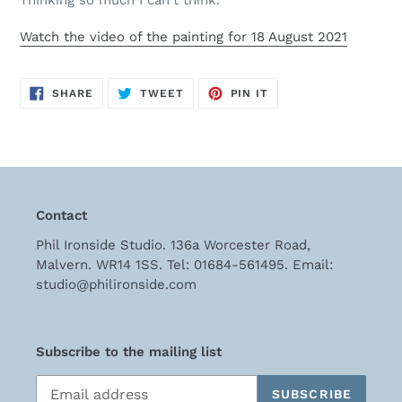
Thinking so much I can't think.
cart
Watch the video of the painting for 18 August 2021
SHARE
TWEET
PIN
SHARE
TWEET
PIN IT
ON
ON
ON
FACEBOOK
TWITTER
PINTEREST
Contact
Phil Ironside Studio. 136a Worcester Road,
Malvern. WR14 1SS. Tel: 01684-561495. Email:
studio@philironside.com
Subscribe to the mailing list
SUBSCRIBE