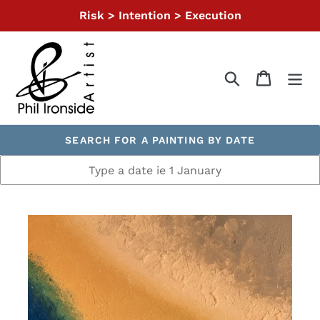
Skip
Risk > Intention > Execution
to
content
Search
Cart
SEARCH FOR A PAINTING BY DATE