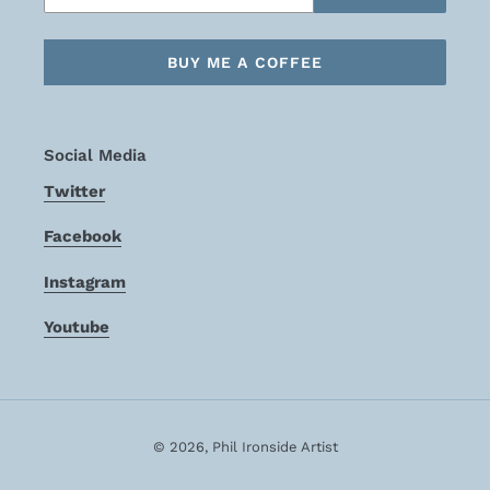
BUY ME A COFFEE
Social Media
Twitter
Facebook
Instagram
Youtube
© 2026,
Phil Ironside Artist