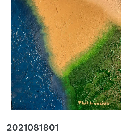
2021081801