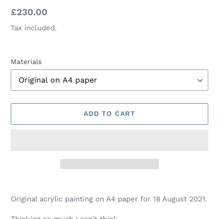
Regular
£230.00
price
Tax included.
Materials
ADD TO CART
Adding
product
Original acrylic painting on A4 paper for 18 August 2021.
to
your