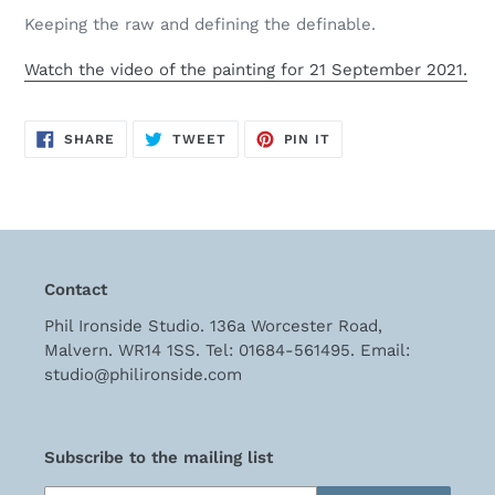
cart
Keeping the raw and defining the definable.
Watch the video of the painting for 21 September 2021.
SHARE
TWEET
PIN
SHARE
TWEET
PIN IT
ON
ON
ON
FACEBOOK
TWITTER
PINTEREST
Contact
Phil Ironside Studio. 136a Worcester Road,
Malvern. WR14 1SS. Tel: 01684-561495. Email:
studio@philironside.com
Subscribe to the mailing list