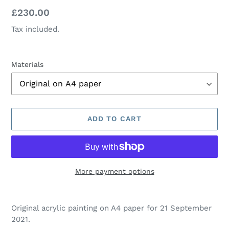
Regular
£230.00
price
Tax included.
Materials
ADD TO CART
More payment options
Adding
product
Original acrylic painting on A4 paper for 21 September
to
2021.
your