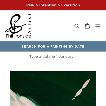
Skip
Risk > Intention > Execution
to
content
Search
Cart
SEARCH FOR A PAINTING BY DATE