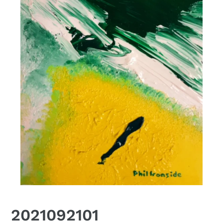
2021092101