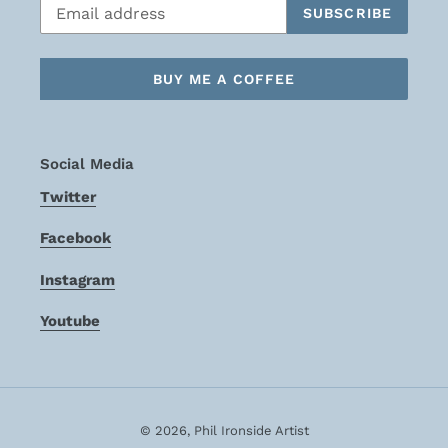
SUBSCRIBE
BUY ME A COFFEE
Social Media
Twitter
Facebook
Instagram
Youtube
© 2026,
Phil Ironside Artist