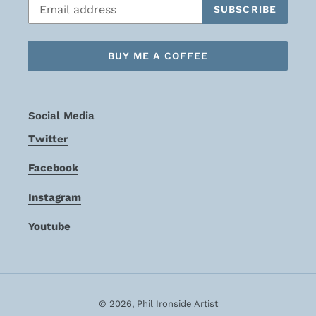
SUBSCRIBE
BUY ME A COFFEE
Social Media
Twitter
Facebook
Instagram
Youtube
© 2026,
Phil Ironside Artist