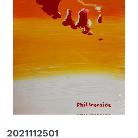
2021112501