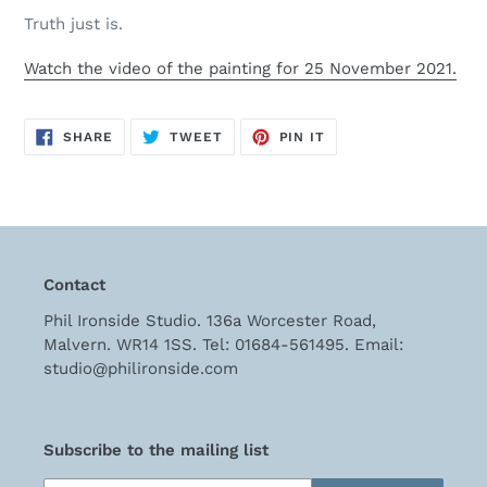
cart
Truth just is.
Watch the video of the painting for 25 November 2021.
SHARE
TWEET
PIN
SHARE
TWEET
PIN IT
ON
ON
ON
FACEBOOK
TWITTER
PINTEREST
Contact
Phil Ironside Studio. 136a Worcester Road,
Malvern. WR14 1SS. Tel: 01684-561495. Email:
studio@philironside.com
Subscribe to the mailing list