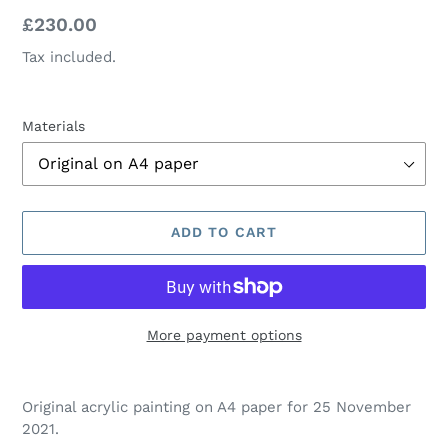
Regular
£230.00
price
Tax included.
Materials
ADD TO CART
More payment options
Adding
product
Original acrylic painting on A4 paper for 25 November
to
2021.
your