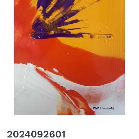
2024092601