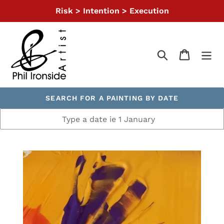
Skip
Risk > Intention > Execution
to
content
Search
Cart
SEARCH FOR A PAINTING BY DATE