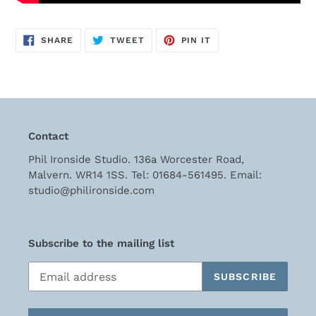
SHARE
TWEET
PIN
SHARE
TWEET
PIN IT
ON
ON
ON
FACEBOOK
TWITTER
PINTEREST
Contact
Phil Ironside Studio. 136a Worcester Road,
Malvern. WR14 1SS. Tel: 01684-561495. Email:
studio@philironside.com
Subscribe to the mailing list
SUBSCRIBE