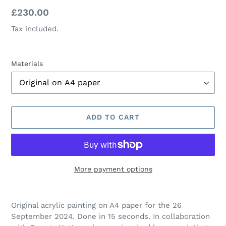
Regular
£230.00
price
Tax included.
Materials
ADD TO CART
More payment options
Adding
product
Original acrylic painting on A4 paper for the 26
to
September
2024. Done in 15 seconds.
In collaboration
your