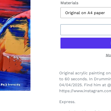
Materials
Mo
Adding
product
Original acrylic painting on
to
to 60 seconds.
In Drummin
your
04/04/2025. Find him at
cart
https://www.instagram.c
Express.