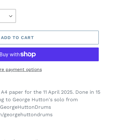
ADD TO CART
re payment options
 A4 paper for the 11 April
2025. Done in 15
g to George Hutton's solo from
 @GeorgeHuttonDrums
om/georgehuttondrums