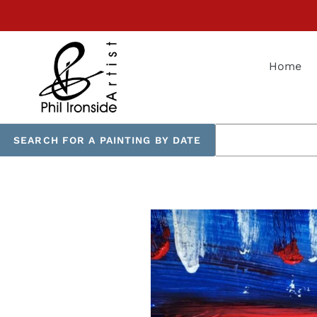
Skip
to
content
Home
SEARCH FOR A PAINTING BY DATE