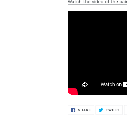
Watch the video of the pain
SHARE
TW
SHARE
TWEET
ON
ON
FACEBOOK
TWI