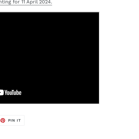
ting for 11 April 2024.
EET
PIN
PIN IT
ON
TTER
PINTEREST