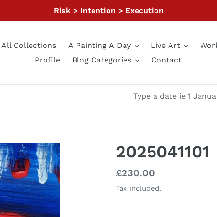
Risk > Intention > Execution
All Collections
A Painting A Day
Live Art
Wor
Profile
Blog Categories
Contact
2025041101
Regular
£230.00
price
Tax included.