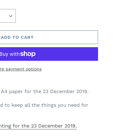
ADD TO CART
re payment options
on A4 paper for the 23 December 2019.
d to keep all the things you need for
nting
for the 23 December 2019.