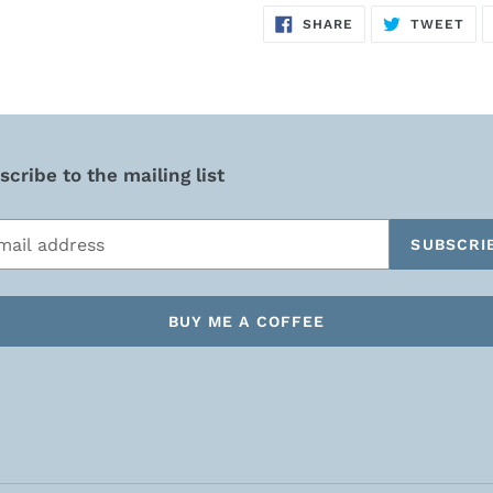
SHARE
TW
SHARE
TWEET
ON
ON
FACEBOOK
TWI
cribe to the mailing list
SUBSCRI
BUY ME A COFFEE