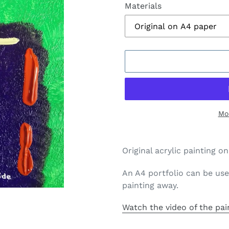
Materials
Mo
Adding
product
Original acrylic painting 
to
your
An A4 portfolio can be use
cart
painting away.
Watch the video of the pai