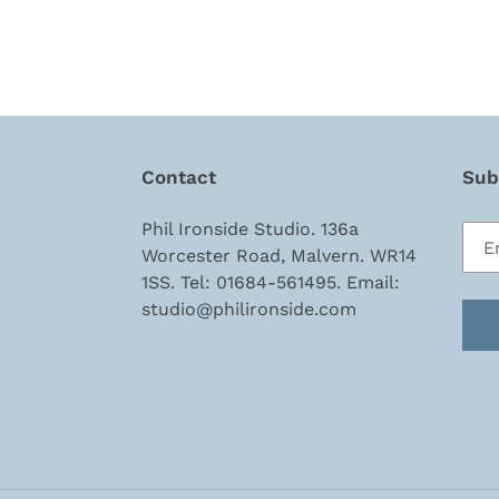
Contact
Subs
Phil Ironside Studio. 136a
Worcester Road, Malvern. WR14
1SS. Tel: 01684-561495. Email:
studio@philironside.com