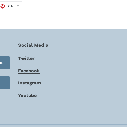
EET
PIN
PIN IT
ON
TTER
PINTEREST
Social Media
Twitter
BE
Facebook
Instagram
Youtube