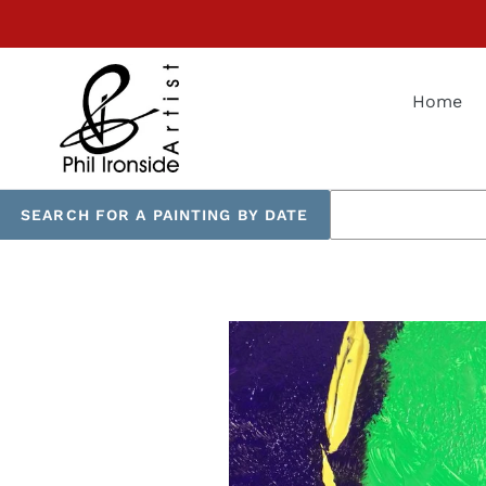
Skip
to
content
Home
SEARCH FOR A PAINTING BY DATE