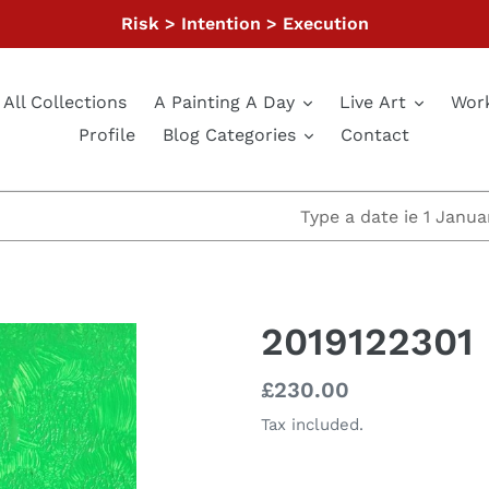
Risk > Intention > Execution
All Collections
A Painting A Day
Live Art
Wor
Profile
Blog Categories
Contact
2019122301
Regular
£230.00
price
Tax included.