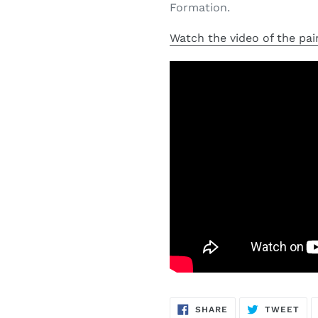
Formation.
Watch the video of the pai
SHARE
TW
SHARE
TWEET
ON
ON