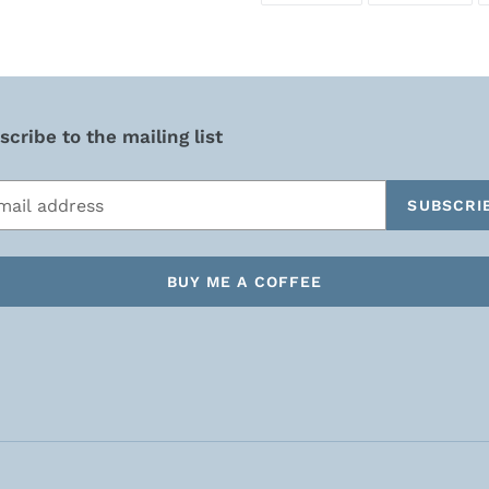
FACEBOOK
TWI
cribe to the mailing list
SUBSCRI
BUY ME A COFFEE