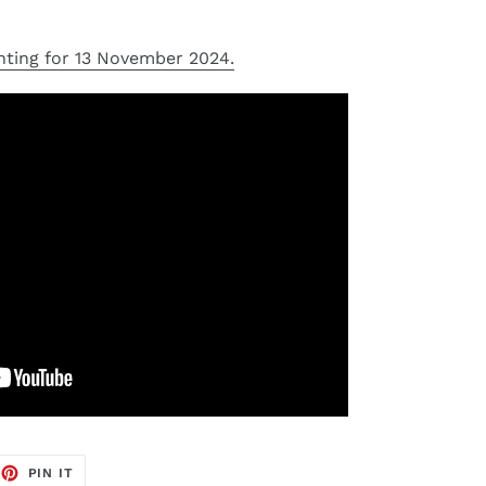
nting for 13 November 2024.
EET
PIN
PIN IT
ON