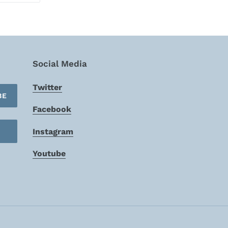
TTER
PINTEREST
Social Media
Twitter
BE
Facebook
Instagram
Youtube