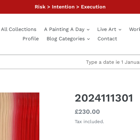
Risk > Intention > Execution
All Collections
A Painting A Day
Live Art
Wor
Profile
Blog Categories
Contact
2024111301
Regular
£230.00
price
Tax included.