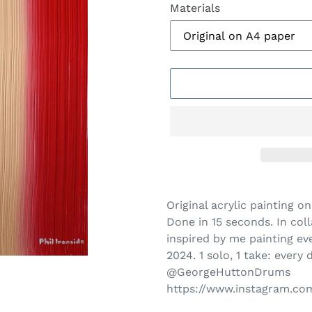
Materials
Adding
product
Original acrylic painting 
to
Done in 15 seconds.
In col
your
inspired by me painting ev
cart
2024. 1 solo, 1 take: every 
@GeorgeHuttonDrums
https://www.instagram.c