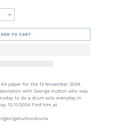
ADD TO CART
on A4 paper for the 13 November
2024.
laboration with George Hutton who was
eryday to do a drum solo everyday in
day. 12/11/2024 Find him at
om/georgehuttondrums