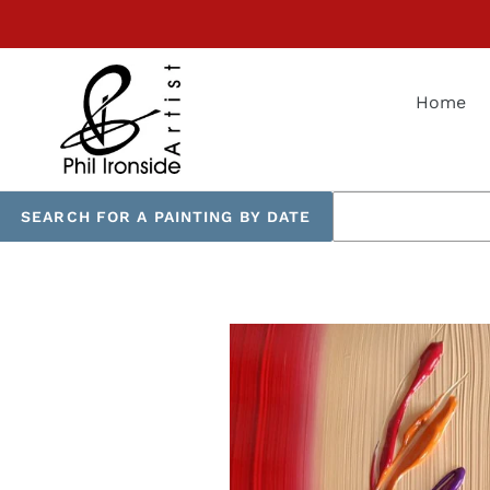
Skip
to
content
Home
SEARCH FOR A PAINTING BY DATE