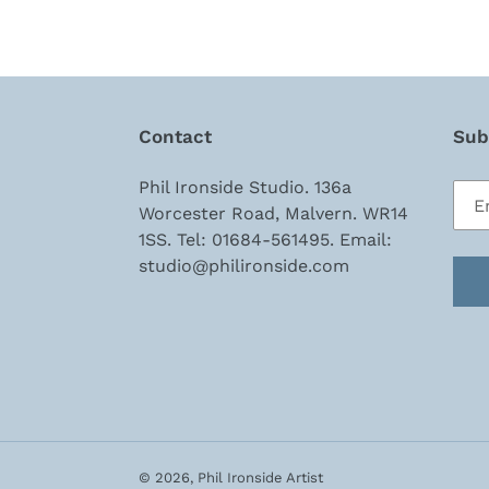
Contact
Subs
Phil Ironside Studio. 136a
Worcester Road, Malvern. WR14
1SS. Tel: 01684-561495. Email:
studio@philironside.com
© 2026,
Phil Ironside Artist